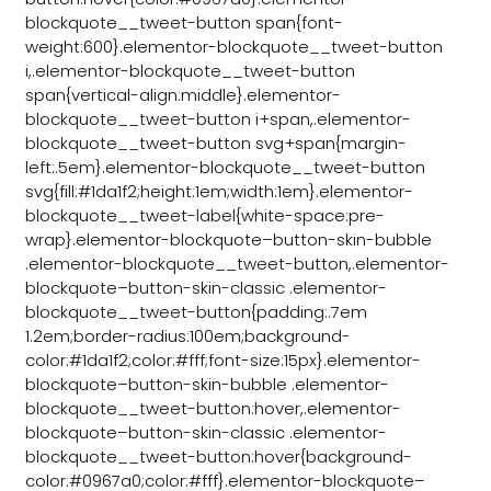
blockquote__tweet-button span{font-
weight:600}.elementor-blockquote__tweet-button
i,.elementor-blockquote__tweet-button
span{vertical-align:middle}.elementor-
blockquote__tweet-button i+span,.elementor-
blockquote__tweet-button svg+span{margin-
left:.5em}.elementor-blockquote__tweet-button
svg{fill:#1da1f2;height:1em;width:1em}.elementor-
blockquote__tweet-label{white-space:pre-
wrap}.elementor-blockquote–button-skin-bubble
.elementor-blockquote__tweet-button,.elementor-
blockquote–button-skin-classic .elementor-
blockquote__tweet-button{padding:.7em
1.2em;border-radius:100em;background-
color:#1da1f2;color:#fff;font-size:15px}.elementor-
blockquote–button-skin-bubble .elementor-
blockquote__tweet-button:hover,.elementor-
blockquote–button-skin-classic .elementor-
blockquote__tweet-button:hover{background-
color:#0967a0;color:#fff}.elementor-blockquote–