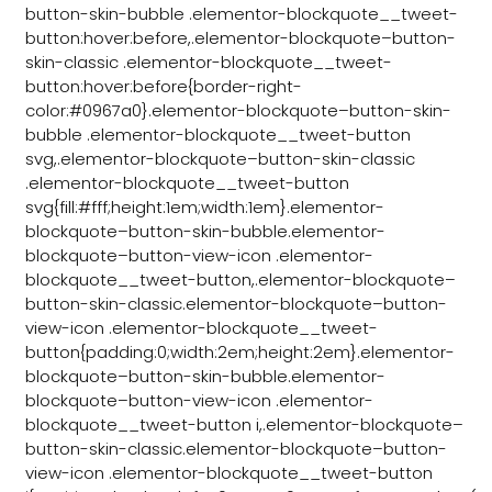
button-skin-bubble .elementor-blockquote__tweet-
button:hover:before,.elementor-blockquote–button-
skin-classic .elementor-blockquote__tweet-
button:hover:before{border-right-
color:#0967a0}.elementor-blockquote–button-skin-
bubble .elementor-blockquote__tweet-button
svg,.elementor-blockquote–button-skin-classic
.elementor-blockquote__tweet-button
svg{fill:#fff;height:1em;width:1em}.elementor-
blockquote–button-skin-bubble.elementor-
blockquote–button-view-icon .elementor-
blockquote__tweet-button,.elementor-blockquote–
button-skin-classic.elementor-blockquote–button-
view-icon .elementor-blockquote__tweet-
button{padding:0;width:2em;height:2em}.elementor-
blockquote–button-skin-bubble.elementor-
blockquote–button-view-icon .elementor-
blockquote__tweet-button i,.elementor-blockquote–
button-skin-classic.elementor-blockquote–button-
view-icon .elementor-blockquote__tweet-button