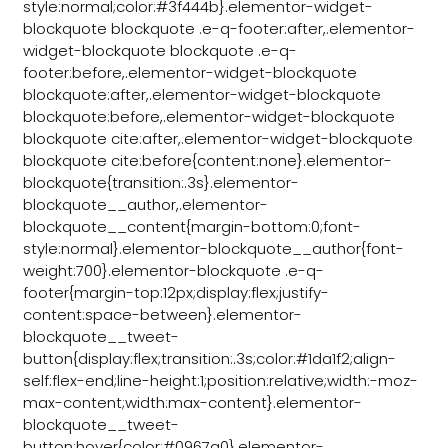
style:normal;color:#3f444b}.elementor-widget-
blockquote blockquote .e-q-footer:after,.elementor-
widget-blockquote blockquote .e-q-
footer:before,.elementor-widget-blockquote
blockquote:after,.elementor-widget-blockquote
blockquote:before,.elementor-widget-blockquote
blockquote cite:after,.elementor-widget-blockquote
blockquote cite:before{content:none}.elementor-
blockquote{transition:.3s}.elementor-
blockquote__author,.elementor-
blockquote__content{margin-bottom:0;font-
style:normal}.elementor-blockquote__author{font-
weight:700}.elementor-blockquote .e-q-
footer{margin-top:12px;display:flex;justify-
content:space-between}.elementor-
blockquote__tweet-
button{display:flex;transition:.3s;color:#1da1f2;align-
self:flex-end;line-height:1;position:relative;width:-moz-
max-content;width:max-content}.elementor-
blockquote__tweet-
button:hover{color:#0967a0}.elementor-