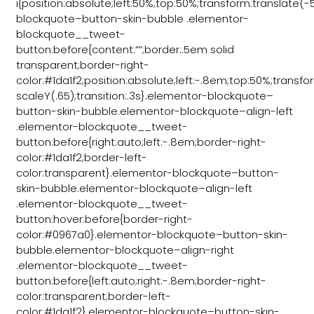
i{position:absolute;left:50%;top:50%;transform:translate
blockquote–button-skin-bubble .elementor-
blockquote__tweet-
button:before{content:””;border:.5em solid
transparent;border-right-
color:#1da1f2;position:absolute;left:-.8em;top:50%;transf
scaleY(.65);transition:.3s}.elementor-blockquote–
button-skin-bubble.elementor-blockquote–align-left
.elementor-blockquote__tweet-
button:before{right:auto;left:-.8em;border-right-
color:#1da1f2;border-left-
color:transparent}.elementor-blockquote–button-
skin-bubble.elementor-blockquote–align-left
.elementor-blockquote__tweet-
button:hover:before{border-right-
color:#0967a0}.elementor-blockquote–button-skin-
bubble.elementor-blockquote–align-right
.elementor-blockquote__tweet-
button:before{left:auto;right:-.8em;border-right-
color:transparent;border-left-
color:#1da1f2}.elementor-blockquote–button-skin-