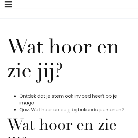
Wat hoor en
zie jij?
Ontdek dat je stem ook invloed heeft op je
imago
Quiz: Wat hoor en zie jij bij bekende personen?
Wat hoor en zie