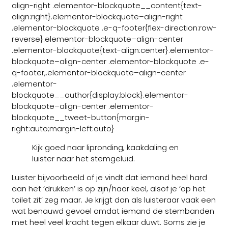
align-right .elementor-blockquote__content{text-
align:right}.elementor-blockquote–align-right
.elementor-blockquote .e-q-footer{flex-direction:row-
reverse}.elementor-blockquote–align-center
.elementor-blockquote{text-align:center}.elementor-
blockquote–align-center .elementor-blockquote .e-
q-footer,.elementor-blockquote–align-center
.elementor-
blockquote__author{display:block}.elementor-
blockquote–align-center .elementor-
blockquote__tweet-button{margin-
right:auto;margin-left:auto}
Kijk goed naar lipronding, kaakdaling en
luister naar het stemgeluid.
Luister bijvoorbeeld of je vindt dat iemand heel hard
aan het ‘drukken’ is op zijn/haar keel, alsof je ‘op het
toilet zit’ zeg maar. Je krijgt dan als luisteraar vaak een
wat benauwd gevoel omdat iemand de stembanden
met heel veel kracht tegen elkaar duwt. Soms zie je