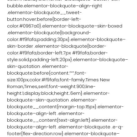
bubble.elementor-blockquote–align-right
.elementor-blockquote__tweet-
button:hover:before{border-left-
color:#0967a0}.elementor-blockquote–skin-boxed
.elementor-blockquote{background-
color:#f9fafa;padding:30px}.elementor-blockquote–
skin-border .elementor-blockquote{border-
color:#f9fafa;border-left:7px #f9fafa;border-
style:solid;padding-left:20px}.elementor-blockquote–
skin-quotation .elementor-
blockquote:before{content:”“”;font-
size:100px;color:#f9fafa;font-family:Times New
Roman,Times,serif;font-weight:900;line-
height:1;display:block;height:.6em}.elementor-
blockquote–skin-quotation .elementor-
blockquote__content{margin-top:15px}.elementor-
blockquote–align-left .elementor-
blockquote__content{text-align:left}.elementor-
blockquote–align-left .elementor-blockquote .e-q-
footer{flex-direction:row}.elementor-blockquote–