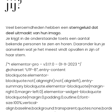
jij?
Veel beroemdheden hebben een
stemgeluid dat
deel uitmaakt van hun imago.
Je krijgt in de onderstaande toets een aantal
bekende personen te zien en horen. Daaronder kun je
aanvinken wat je het meest vindt opvallen in zijn of
haar stem.
/*! elementor-pro – v3.17.0 – 01-11-2023 */
@charset “UTF-8″;.entry-content
blockquote.elementor-
blockquote:not(.alignright):not(.alignleft),.entry-
summary blockquote.elementor-blockquote{margin-
right:0;margin-left:0}.elementor-widget-blockquote
blockquote{margin:0;padding:0;outline:0;font-
size:100%;vertical-
align:baseline;background:transparent;quotes:none;borde