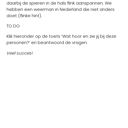
daarbij de spieren in de hals flink aanspannen. We
hebben een weerman in Nederland die niet anders
doet (flinke hint).
TO DO
Klik hieronder op de toets ‘Wat hoor en zie jij bij deze
personen?’ en beantwoord de vragen.
Veel succes!